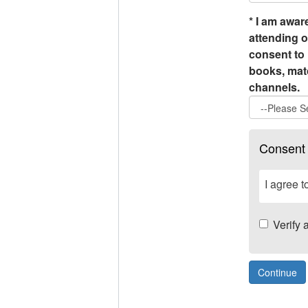
*
I am aware
attending o
consent to 
books, matc
channels.
Consent
I agree 
Verify 