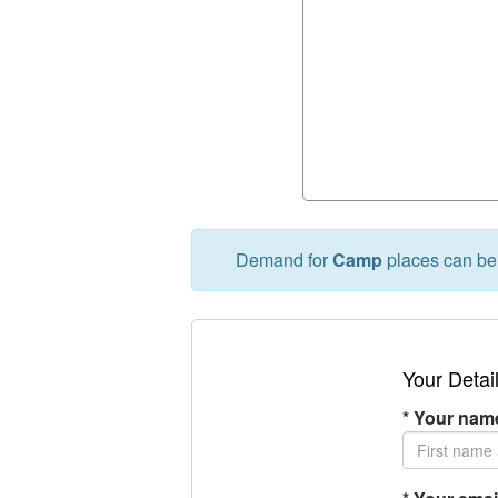
Demand for
Camp
places can be 
Your Detai
*
Your name