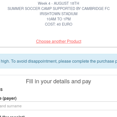
Week 4 - AUGUST 18TH
SUMMER SOCCER CAMP SUPPORTED BY CAMBRIDGE FC
IRISHTOWN STADIUM
10AM TO 1PM
COST: 40 EURO
Choose another Product
high. To avoid disappointment, please complete the purchase p
Fill in your details and pay
ls
 (payer)