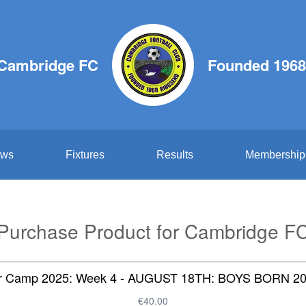
Cambridge FC
Founded 1968
ws
Fixtures
Results
Membership
Purchase Product for Cambridge F
 Camp 2025: Week 4 - AUGUST 18TH: BOYS BORN 20
€40.00