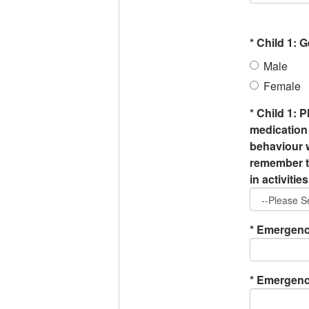
*
Child 1: 
Male
Female
*
Child 1: P
medication 
behaviour w
remember to
in activities
*
Emergency
*
Emergency