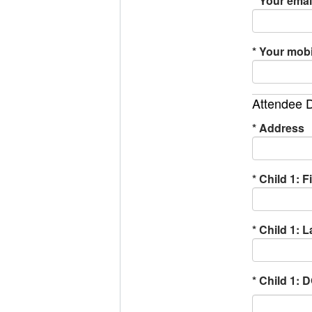
*
Your email
*
Your mobi
Attendee D
*
Address
*
Child 1: F
*
Child 1: 
*
Child 1: 