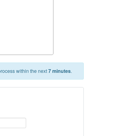
rocess within the next
7 minutes
.