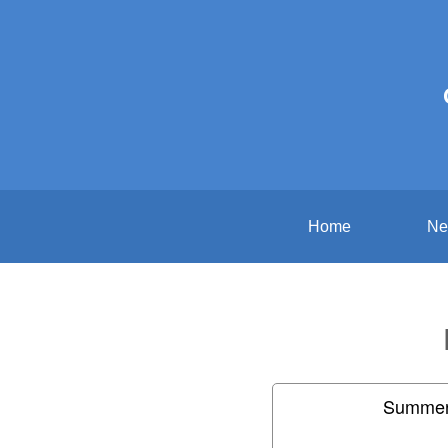
Home
Ne
Summer