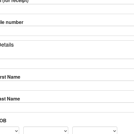
 (for receipt)
le number
etails
irst Name
Last Name
DOB