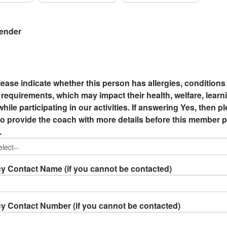
Gender
lease indicate whether this person has allergies, conditions
requirements, which may impact their health, welfare, learn
hile participating in our activities. If answering Yes, then p
 provide the coach with more details before this member p
.
 Contact Name (if you cannot be contacted)
 Contact Number (if you cannot be contacted)