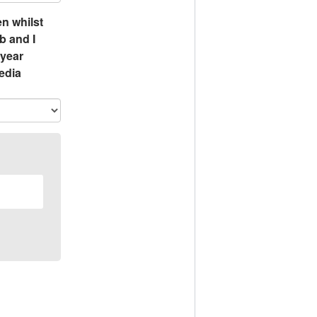
n whilst
b and I
 year
edia