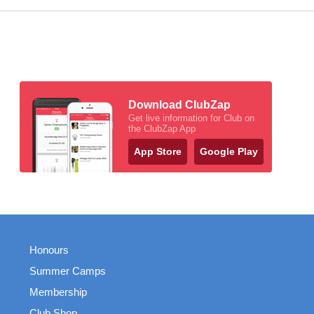
Download ClubZap
Get live information for Club on
the ClubZap App
App Store
Google Play
Honours
Summer Camps
Membership
Club Shop