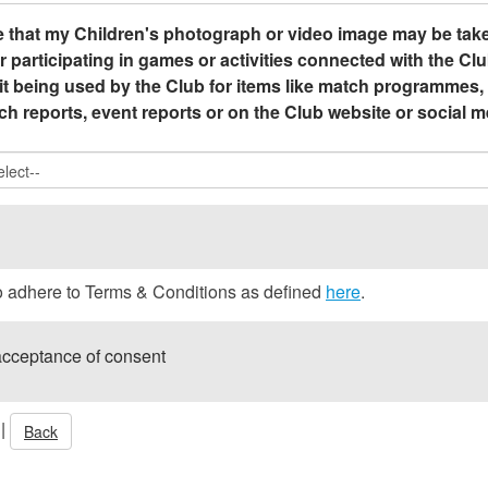
 that my Children's photograph or video image may be take
r participating in games or activities connected with the Clu
it being used by the Club for items like match programmes,
h reports, event reports or on the Club website or social m
to adhere to Terms & Conditions as defined
here
.
acceptance of consent
|
Back