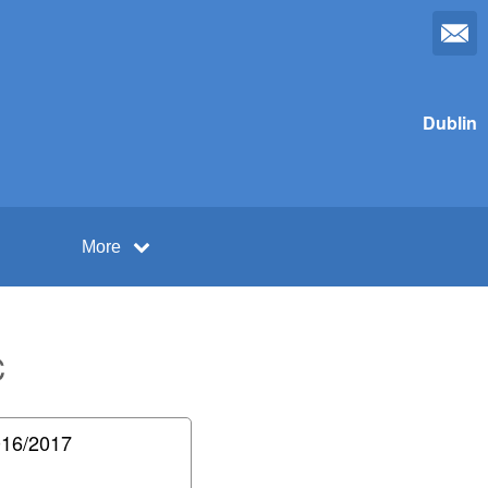
Dublin
More
C
16/2017