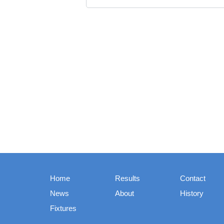
Home
Results
Contact
News
About
History
Fixtures