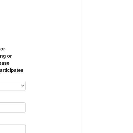
 or
ing or
lease
articipates